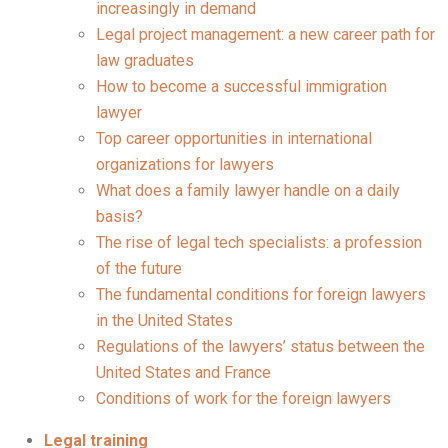
increasingly in demand
Legal project management: a new career path for
law graduates
How to become a successful immigration
lawyer
Top career opportunities in international
organizations for lawyers
What does a family lawyer handle on a daily
basis?
The rise of legal tech specialists: a profession
of the future
The fundamental conditions for foreign lawyers
in the United States
Regulations of the lawyers’ status between the
United States and France
Conditions of work for the foreign lawyers
Legal training