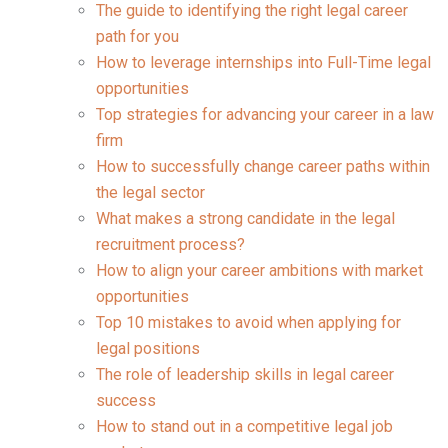
The guide to identifying the right legal career
path for you
How to leverage internships into Full-Time legal
opportunities
Top strategies for advancing your career in a law
firm
How to successfully change career paths within
the legal sector
What makes a strong candidate in the legal
recruitment process?
How to align your career ambitions with market
opportunities
Top 10 mistakes to avoid when applying for
legal positions
The role of leadership skills in legal career
success
How to stand out in a competitive legal job