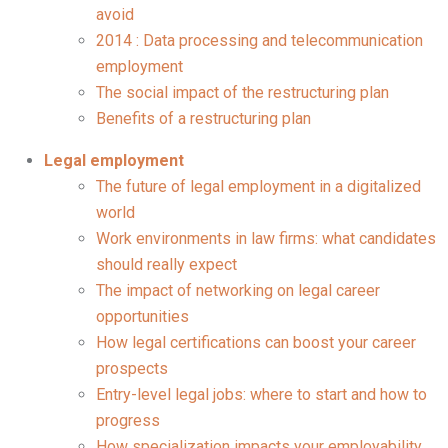
avoid
2014 : Data processing and telecommunication
employment
The social impact of the restructuring plan
Benefits of a restructuring plan
Legal employment
The future of legal employment in a digitalized
world
Work environments in law firms: what candidates
should really expect
The impact of networking on legal career
opportunities
How legal certifications can boost your career
prospects
Entry-level legal jobs: where to start and how to
progress
How specialization impacts your employability