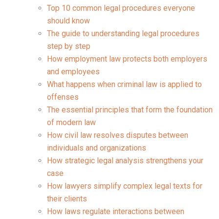
Top 10 common legal procedures everyone
should know
The guide to understanding legal procedures
step by step
How employment law protects both employers
and employees
What happens when criminal law is applied to
offenses
The essential principles that form the foundation
of modern law
How civil law resolves disputes between
individuals and organizations
How strategic legal analysis strengthens your
case
How lawyers simplify complex legal texts for
their clients
How laws regulate interactions between