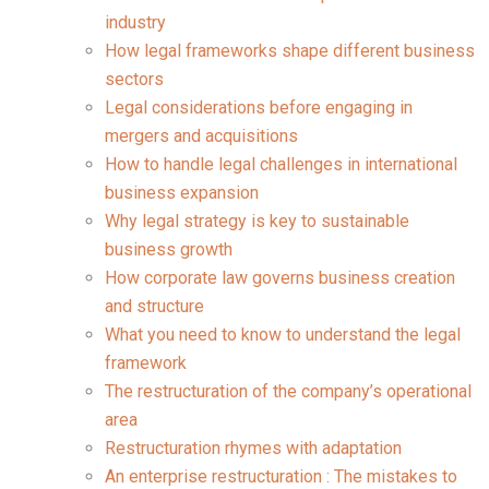
industry
How legal frameworks shape different business
sectors
Legal considerations before engaging in
mergers and acquisitions
How to handle legal challenges in international
business expansion
Why legal strategy is key to sustainable
business growth
How corporate law governs business creation
and structure
What you need to know to understand the legal
framework
The restructuration of the company’s operational
area
Restructuration rhymes with adaptation
An enterprise restructuration : The mistakes to