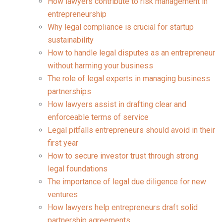
How lawyers contribute to risk management in
entrepreneurship
Why legal compliance is crucial for startup
sustainability
How to handle legal disputes as an entrepreneur
without harming your business
The role of legal experts in managing business
partnerships
How lawyers assist in drafting clear and
enforceable terms of service
Legal pitfalls entrepreneurs should avoid in their
first year
How to secure investor trust through strong
legal foundations
The importance of legal due diligence for new
ventures
How lawyers help entrepreneurs draft solid
partnership agreements