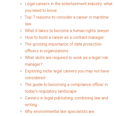
Legal careers in the entertainment industry: what
you need to know
Top 7 reasons to consider a career in maritime
law
What it takes to become a human rights lawyer
How to build a career as a contract manager
The growing importance of data protection
officers in organizations
What skills are required to work as a legal risk
manager?
Exploring niche legal careers you may not have
considered
The guide to becoming a compliance officer in
today’s regulatory landscape
Careers in legal publishing: combining law and
writing
Why environmental law specialists are