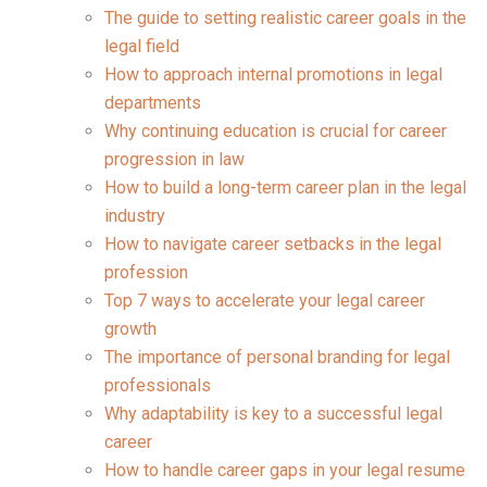
The guide to setting realistic career goals in the
legal field
How to approach internal promotions in legal
departments
Why continuing education is crucial for career
progression in law
How to build a long-term career plan in the legal
industry
How to navigate career setbacks in the legal
profession
Top 7 ways to accelerate your legal career
growth
The importance of personal branding for legal
professionals
Why adaptability is key to a successful legal
career
How to handle career gaps in your legal resume