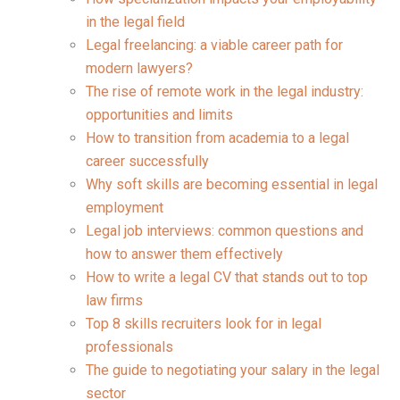
in the legal field
Legal freelancing: a viable career path for
modern lawyers?
The rise of remote work in the legal industry:
opportunities and limits
How to transition from academia to a legal
career successfully
Why soft skills are becoming essential in legal
employment
Legal job interviews: common questions and
how to answer them effectively
How to write a legal CV that stands out to top
law firms
Top 8 skills recruiters look for in legal
professionals
The guide to negotiating your salary in the legal
sector