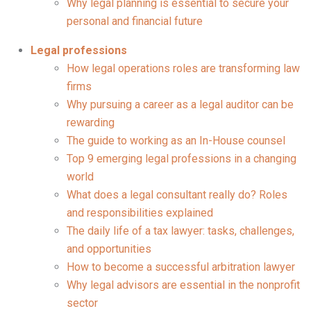
Why legal planning is essential to secure your
personal and financial future
Legal professions
How legal operations roles are transforming law
firms
Why pursuing a career as a legal auditor can be
rewarding
The guide to working as an In-House counsel
Top 9 emerging legal professions in a changing
world
What does a legal consultant really do? Roles
and responsibilities explained
The daily life of a tax lawyer: tasks, challenges,
and opportunities
How to become a successful arbitration lawyer
Why legal advisors are essential in the nonprofit
sector