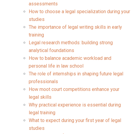
assessments
How to choose a legal specialization during your
studies
The importance of legal writing skills in early
training
Legal research methods: building strong
analytical foundations
How to balance academic workload and
personal life in law school
The role of internships in shaping future legal
professionals
How moot court competitions enhance your
legal skills
Why practical experience is essential during
legal training
What to expect during your first year of legal
studies