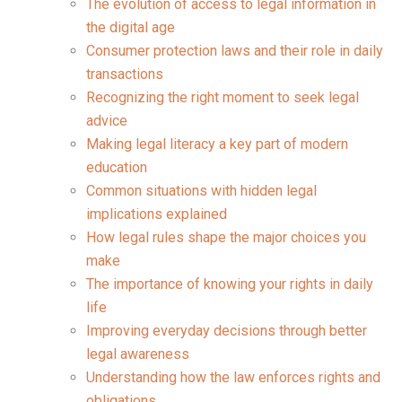
The evolution of access to legal information in
the digital age
Consumer protection laws and their role in daily
transactions
Recognizing the right moment to seek legal
advice
Making legal literacy a key part of modern
education
Common situations with hidden legal
implications explained
How legal rules shape the major choices you
make
The importance of knowing your rights in daily
life
Improving everyday decisions through better
legal awareness
Understanding how the law enforces rights and
obligations