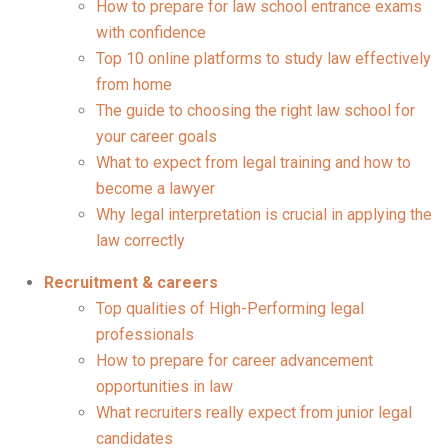
How to prepare for law school entrance exams
with confidence
Top 10 online platforms to study law effectively
from home
The guide to choosing the right law school for
your career goals
What to expect from legal training and how to
become a lawyer
Why legal interpretation is crucial in applying the
law correctly
Recruitment & careers
Top qualities of High-Performing legal
professionals
How to prepare for career advancement
opportunities in law
What recruiters really expect from junior legal
candidates