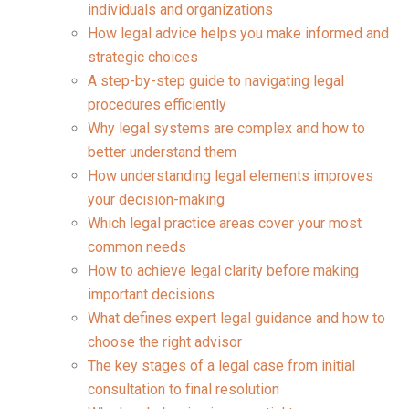
individuals and organizations
How legal advice helps you make informed and
strategic choices
A step-by-step guide to navigating legal
procedures efficiently
Why legal systems are complex and how to
better understand them
How understanding legal elements improves
your decision-making
Which legal practice areas cover your most
common needs
How to achieve legal clarity before making
important decisions
What defines expert legal guidance and how to
choose the right advisor
The key stages of a legal case from initial
consultation to final resolution