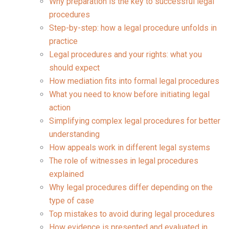
Why preparation is the key to successful legal
procedures
Step-by-step: how a legal procedure unfolds in
practice
Legal procedures and your rights: what you
should expect
How mediation fits into formal legal procedures
What you need to know before initiating legal
action
Simplifying complex legal procedures for better
understanding
How appeals work in different legal systems
The role of witnesses in legal procedures
explained
Why legal procedures differ depending on the
type of case
Top mistakes to avoid during legal procedures
How evidence is presented and evaluated in