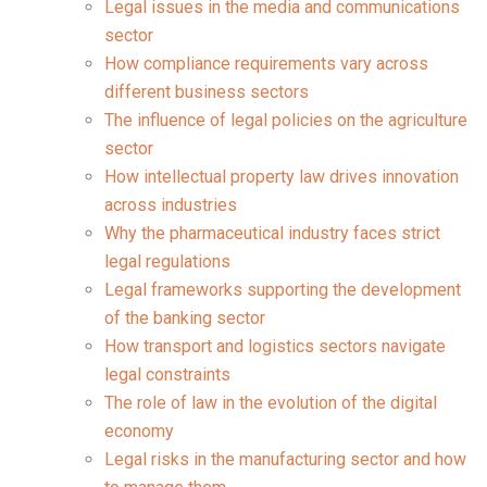
Legal issues in the media and communications
sector
How compliance requirements vary across
different business sectors
The influence of legal policies on the agriculture
sector
How intellectual property law drives innovation
across industries
Why the pharmaceutical industry faces strict
legal regulations
Legal frameworks supporting the development
of the banking sector
How transport and logistics sectors navigate
legal constraints
The role of law in the evolution of the digital
economy
Legal risks in the manufacturing sector and how