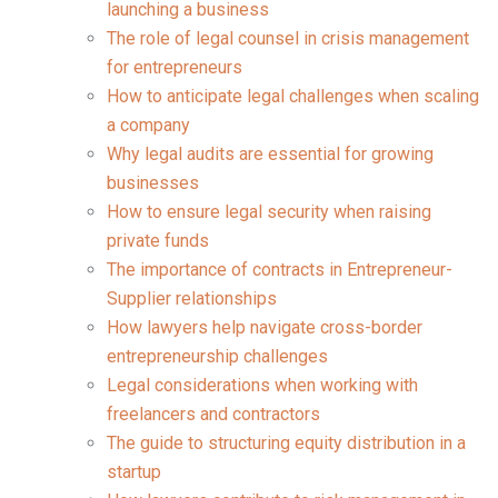
launching a business
The role of legal counsel in crisis management
for entrepreneurs
How to anticipate legal challenges when scaling
a company
Why legal audits are essential for growing
businesses
How to ensure legal security when raising
private funds
The importance of contracts in Entrepreneur-
Supplier relationships
How lawyers help navigate cross-border
entrepreneurship challenges
Legal considerations when working with
freelancers and contractors
The guide to structuring equity distribution in a
startup