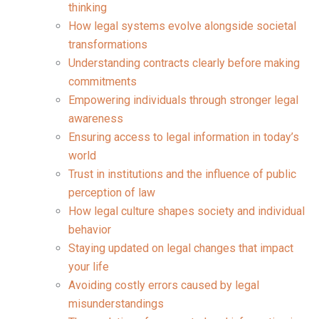
thinking
How legal systems evolve alongside societal
transformations
Understanding contracts clearly before making
commitments
Empowering individuals through stronger legal
awareness
Ensuring access to legal information in today’s
world
Trust in institutions and the influence of public
perception of law
How legal culture shapes society and individual
behavior
Staying updated on legal changes that impact
your life
Avoiding costly errors caused by legal
misunderstandings