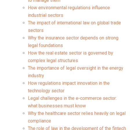
to manage them
How environmental regulations influence
industrial sectors
The impact of international law on global trade
sectors
Why the insurance sector depends on strong
legal foundations
How the real estate sector is governed by
complex legal structures
The importance of legal oversight in the energy
industry
How regulations impact innovation in the
technology sector
Legal challenges in the e-commerce sector:
what businesses must know
Why the healthcare sector relies heavily on legal
compliance
The role of law in the development of the fintech