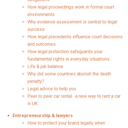
How legal proceedings work in formal court
environments
Why evidence assessment is central to legal
success
How legal precedents influence court decisions
and outcomes
How legal protection safeguards your
fundamental rights in everyday situations
Life & job balance
Why did some countries abolish the death
penalty?
Legal advice to help you
Peer to peer car rental : a new way to rent a car
in UK
Entrepreneurship & lawyers
How to protect your brand legally when