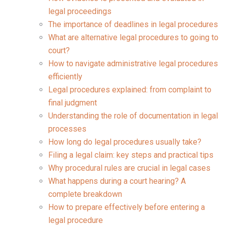
legal proceedings
The importance of deadlines in legal procedures
What are alternative legal procedures to going to
court?
How to navigate administrative legal procedures
efficiently
Legal procedures explained: from complaint to
final judgment
Understanding the role of documentation in legal
processes
How long do legal procedures usually take?
Filing a legal claim: key steps and practical tips
Why procedural rules are crucial in legal cases
What happens during a court hearing? A
complete breakdown
How to prepare effectively before entering a
legal procedure