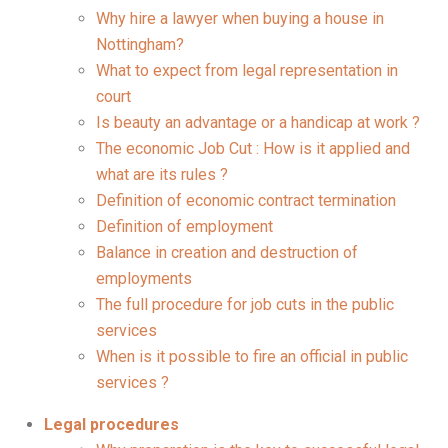
Why hire a lawyer when buying a house in
Nottingham?
What to expect from legal representation in
court
Is beauty an advantage or a handicap at work ?
The economic Job Cut : How is it applied and
what are its rules ?
Definition of economic contract termination
Definition of employment
Balance in creation and destruction of
employments
The full procedure for job cuts in the public
services
When is it possible to fire an official in public
services ?
Legal procedures