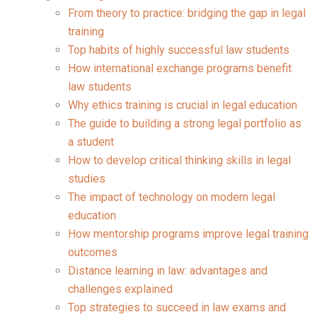
From theory to practice: bridging the gap in legal
training
Top habits of highly successful law students
How international exchange programs benefit
law students
Why ethics training is crucial in legal education
The guide to building a strong legal portfolio as
a student
How to develop critical thinking skills in legal
studies
The impact of technology on modern legal
education
How mentorship programs improve legal training
outcomes
Distance learning in law: advantages and
challenges explained
Top strategies to succeed in law exams and