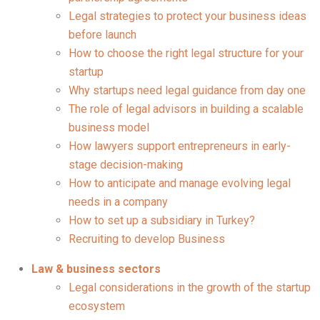
Legal strategies to protect your business ideas
before launch
How to choose the right legal structure for your
startup
Why startups need legal guidance from day one
The role of legal advisors in building a scalable
business model
How lawyers support entrepreneurs in early-
stage decision-making
How to anticipate and manage evolving legal
needs in a company
How to set up a subsidiary in Turkey?
Recruiting to develop Business
Law & business sectors
Legal considerations in the growth of the startup
ecosystem