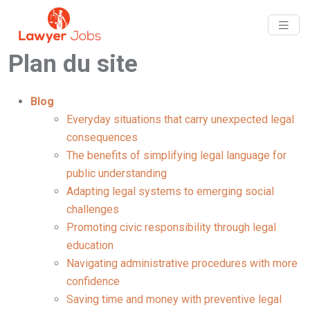
Plan du site
Blog
Everyday situations that carry unexpected legal
consequences
The benefits of simplifying legal language for
public understanding
Adapting legal systems to emerging social
challenges
Promoting civic responsibility through legal
education
Navigating administrative procedures with more
confidence
Saving time and money with preventive legal