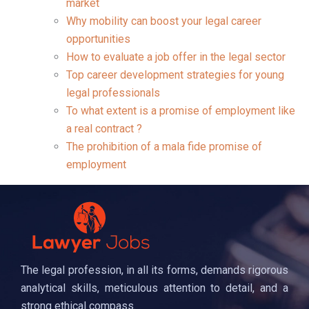
market
Why mobility can boost your legal career
opportunities
How to evaluate a job offer in the legal sector
Top career development strategies for young
legal professionals
To what extent is a promise of employment like
a real contract ?
The prohibition of a mala fide promise of
employment
The legal profession, in all its forms, demands rigorous
analytical skills, meticulous attention to detail, and a
strong ethical compass.