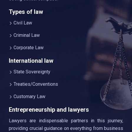
Types of law
Civil Law
Criminal Law
Corporate Law
International law
State Sovereignty
Treaties/Conventions
Customary Law
Entrepreneurship and lawyers
Lawyers are indispensable partners in this journey,
providing crucial guidance on everything from business